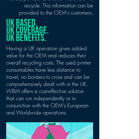
recycle.
This information can be
provided to the OEM's customers.
UK BASED.
UK COVERAGE.
UK BENEFITS.
Having a UK operation gives added
value for the OEM and reduces their
overall recycling costs. The used printer
consumables have less distance to
travel, no borders to cross and can be
comprehensively dealt with in the UK.
WBM offers a cost-effective solution
that can run independently or in
conjunction with the OEM's European
and Worldwide operations.