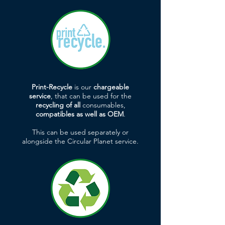
Print-Recycle
is our
chargeable
service
, that can be used for the
recycling of all
consumables,
compatibles as well as OEM
.
This can be used separately or
alongside the Circular Planet service.