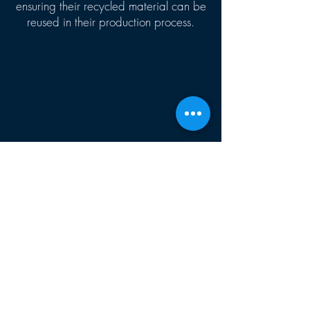
ensuring their recycled material can be
reused in their production process.
CONTACT US