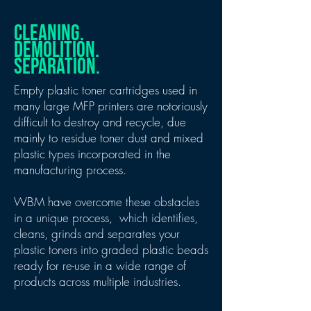
CLEANING.
DEMOLITION.
SEPARATION.
Empty plastic toner cartridges used in
many large MFP printers are notoriously
difficult to destroy and recycle, due
mainly to residue toner dust and mixed
plastic types incorporated in the
manufacturing process.
WBM have overcome these obstacles
in a unique process, which identifies,
cleans, grinds and separates your
plastic toners into graded plastic beads
ready for re-use in a wide range of
products across multiple industries.