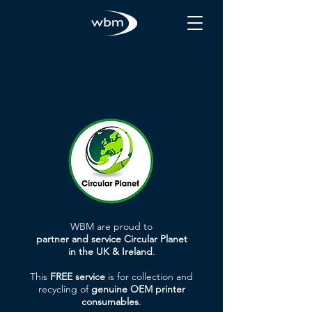
WBM are proud to
partner and service Circular Planet
in the UK & Ireland
.
This
FREE service
is for collection and
recycling of
genuine OEM printer
consumables
.