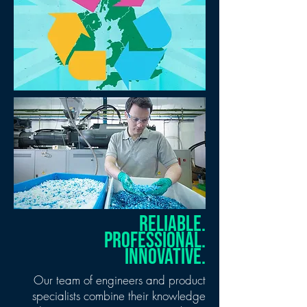
RELIABLE.
PROFESSIONAL.
INNOVATIVE.
Our team of engineers and product
specialists combine their knowledge