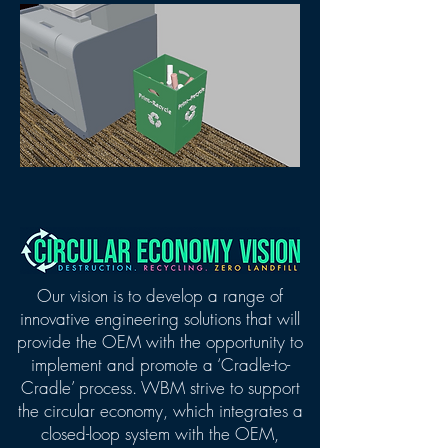
Our vision is to develop a range of
innovative engineering solutions that will
provide the OEM with the opportunity to
implement and promote a ‘Cradle-to-
Cradle’ process.
WBM strive to support
the circular economy, which integrates a
closed-loop system with the OEM,