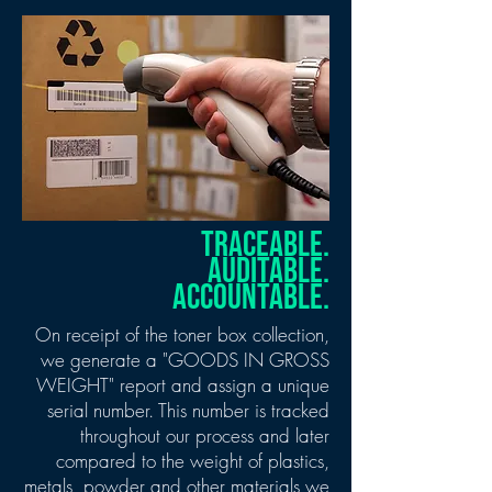
TRACEABLE.
AUDITABLE.
ACCOUNTABLE.
On receipt of the toner box collection,
we generate a "GOODS IN GROSS
WEIGHT" report and assign a unique
serial number. This number is tracked
throughout our process and later
compared to the weight of plastics,
metals, powder and other materials we