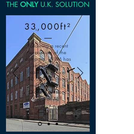
THE
ONLY
U.K. SOLUTION
33,000ft²
Following a recent
expansion of the
company, WBM has
increased it's
capacity to over
30,000ft² utilising
multiple floors in
Oldham's historic
Adelaide Mill.