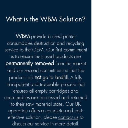
What is the WBM Solution
?
WBM
provide a used printer
consumables destruction and recycling
service to the OEM. Our first commitment
is to ensure their used products are
permanently removed
from the market
and our second commitment is that the
not
products do
go to landfill.
A fully
transparent and traceable process that
ensures all empty cartridges and
consumables are processed and returned
to their raw material state. Our UK
operation offers a complete and cost-
effective solution, please
contact us
to
discuss our service in more detail.