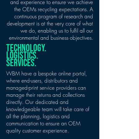
and experience to ensure we achieve
the OEMs recycling expectations. A
continuous program of research and
development is at the very core of what
we do, enabling us to fulfil all our
environmental and business objectives.
technology.
logistics.
services.
WBM have a bespoke online portal,
where end-users, distributors and
managed-print service providers can
manage their returns and collections
directly. Our dedicated and
knowledgeable team will take care of
all the planning, logistics and
communication to ensure an OEM
quality customer experience.