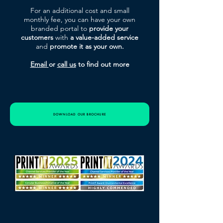
For an additional cost and small
monthly fee, you can have your own
branded portal to
provide your
customers
with
a value-added service
and
promote it
as
your own.
Email
or
call us
to find out more
DOWNLOAD OUR BROCHURE